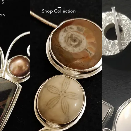
 S
Shop Collection
ion