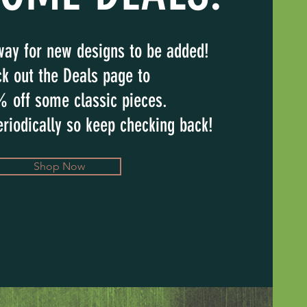
way for new designs to be added!
k out the Deals page to
% off some classic pieces.
riodically so keep checking back!
Shop Now