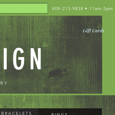
409-213-9838 • 11am-5pm
Gift Cards
SIGN
LRY
B R A C E L E T S
R I N G S