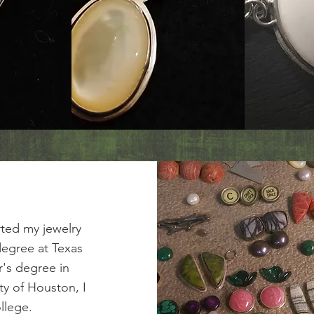
rted my jewelry
degree at Texas
r's degree in
ty of Houston, I
llege.