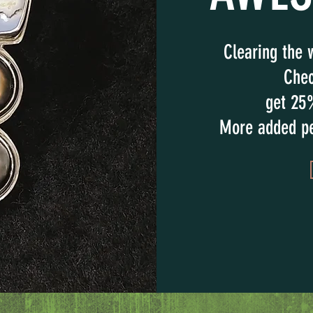
Clearing the 
Chec
get 25
More added pe