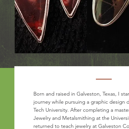
Born and raised in Galveston, Texas, I sta
journey while pursuing a graphic design 
Tech University. After completing a maste
Jewelry and Metalsmithing at the Universi
returned to teach jewelry at Galveston Co