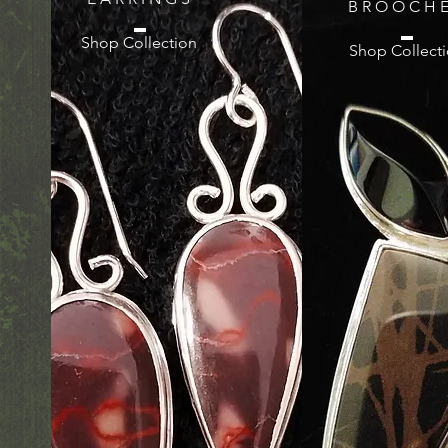
B R O O C H E
Shop Collection
Shop Collect