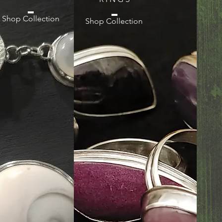
Shop Collection
Shop Collection