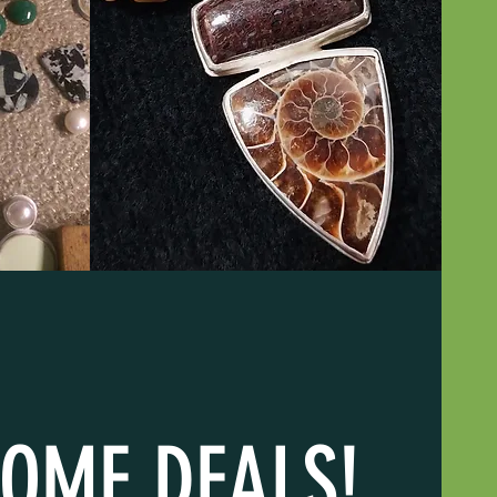
OME DEALS!