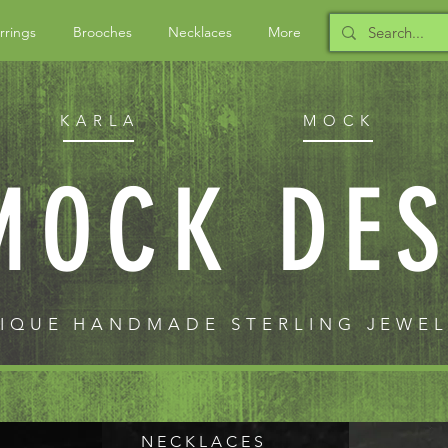
rrings
Brooches
Necklaces
More
KARLA
MOCK
MOCK DE
IQUE HANDMADE STERLING JEWE
N E C K L A C E S