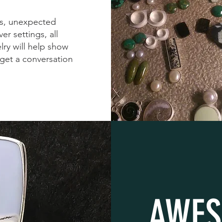
es, unexpected
er settings, all
lry will help show
 get a conversation
AWES