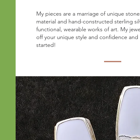
My pieces are a marriage of unique ston
material and hand-constructed sterling silv
functional, wearable works of art. My jewe
off your unique style and confidence and
started!