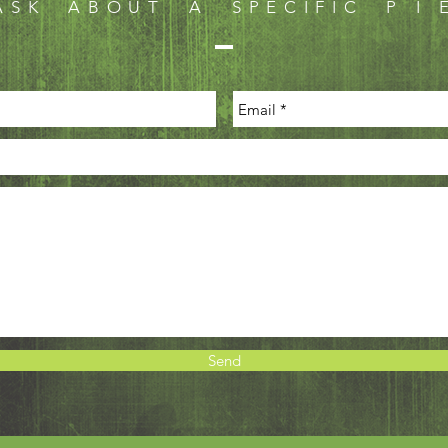
ASK ABOUT A SPECIFIC P I E
Send