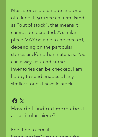
Most stones are unique and one-
of-a-kind. If you see an item listed
as "out of stock", that means it
cannot be recreated. A similar
piece MAY be able to be created,
depending on the particular
stones and/or other materials. You
can always ask and stone
inventories can be checked. I am
happy to send images of any
similar stones I have in stock.
How do I find out more about
a particular piece?
Feel free to email
kmockdesign@yahoo.com with