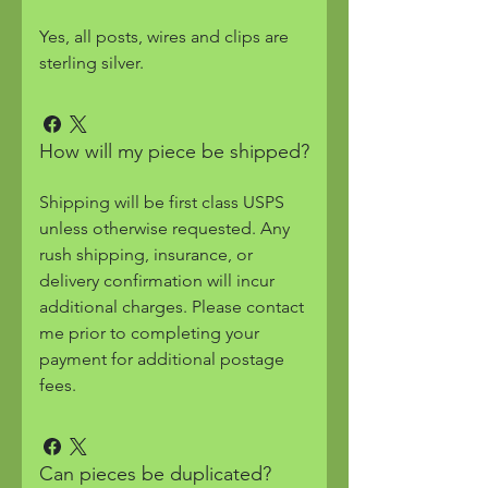
Yes, all posts, wires and clips are
sterling silver.
How will my piece be shipped?
Shipping will be first class USPS
unless otherwise requested. Any
rush shipping, insurance, or
delivery confirmation will incur
additional charges. Please contact
me prior to completing your
payment for additional postage
fees.
Can pieces be duplicated?