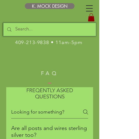
K. MOCK DESIGN
409-213-9838
• 11am-5pm
FAQ
FREQENTLY ASKED
QUESTIONS
Are all posts and wires sterling
silver too?