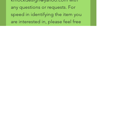
any questions or requests. For
speed in identifying the item you
are interested in, please feel free
to cut and paste the image or the
URL of the piece into the email.
Are all pieces copyrighted?
Yes, all pieces and images are
copyrighted by K. Mock Design.
You will only find these pieces
here. They are one of a kind and
are produced by hand.