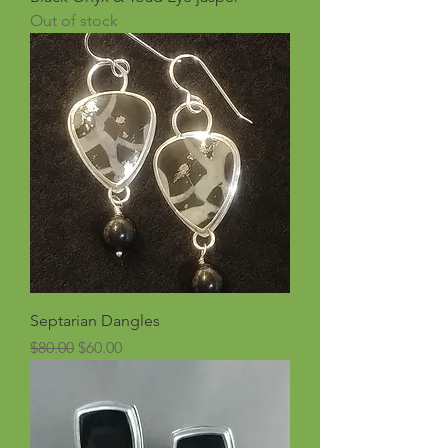
Out of stock
Septarian Dangles
Regular Price
Sale Price
$80.00
$60.00