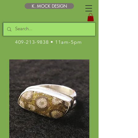
K. MOCK DESIGN
409-213-9838
• 11am-5pm