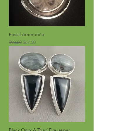
Fossil Ammonite
Regular Price
Sale Price
$90.00
$67.50
Black Onyx & Toad Eye jasper