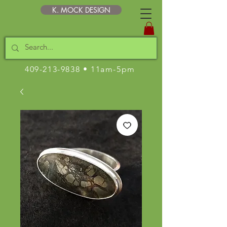
K. MOCK DESIGN
409-213-9838
• 11am-5pm