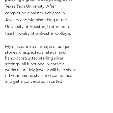
Texas Tech University. After
completing a master's degree in
Jewelry and Metalsmithing at the
University of Houston, I returned to
teach jewelry at Galveston College.
My pieces are a marriage of unique
stones, unexpected material and
hand-constructed sterling silver
settings, all functional, wearable
works of art. My jewelry will help show
off your unique style and confidence
and get a conversation started!