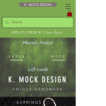
K. MOCK DESIGN
409-213-9838
• 11am-5pm
Phoenix Project
KARLA
MOCK
Gift Cards
K. MOCK DESIGN
UNIQUE HANDMADE
STERLING JEWELRY
E A R R I N G S