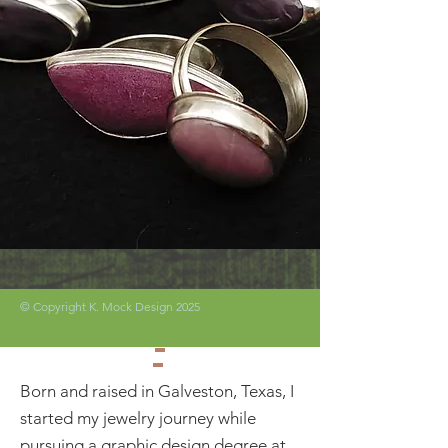
© Copyright K. Mock Design 2025
Born and raised in Galveston, Texas, I
started my jewelry journey while
pursuing a graphic design degree at