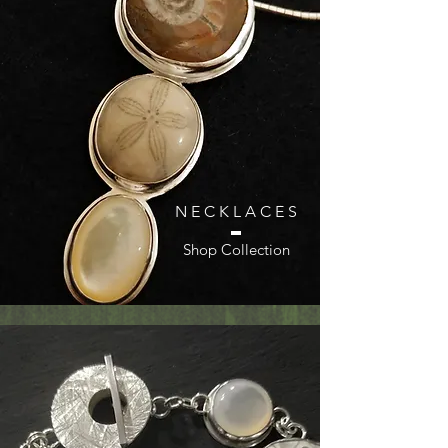
N E C K L A C E S
Shop Collection