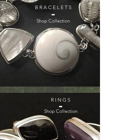
B R A C E L E T S
Shop Collection
R I N G S
Shop Collection