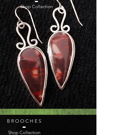
Shop Collection
B R O O C H E S
Shop Collection