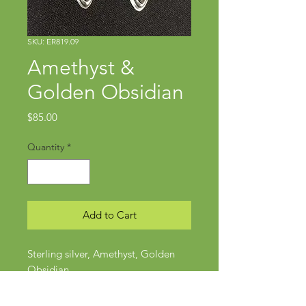
SKU: ER819.09
Amethyst &
Golden Obsidian
Price
$85.00
Quantity
*
Add to Cart
Sterling silver, Amethyst, Golden
Obsidian
Approx 1 3/4" x 5/8"
Posts