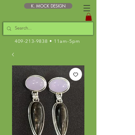
K. MOCK DESIGN
409-213-9838
• 11am-5pm