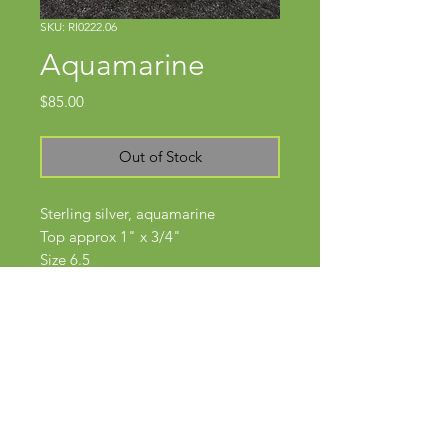
SKU: RI0222.06
Aquamarine
Price
$85.00
Out of Stock
Sterling silver, aquamarine
Top approx 1" x 3/4"
Size 6.5
Subscribe Now