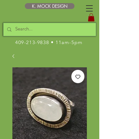
K. MOCK DESIGN
409-213-9838
• 11am-5pm