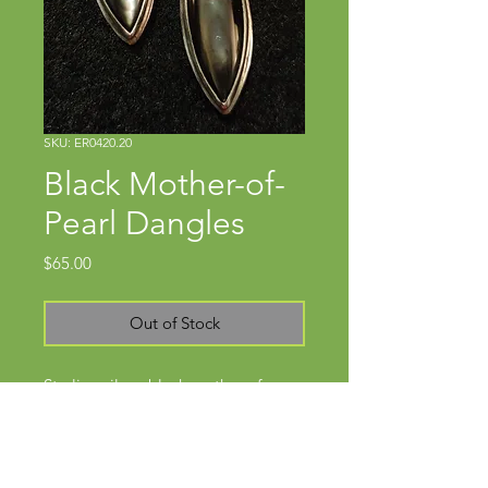
SKU: ER0420.20
Black Mother-of-
Pearl Dangles
Price
$65.00
Out of Stock
Sterling silver, black mother-of-
pearlApprox. 1 3/8" x 1/2"Wires