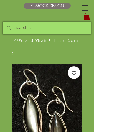
K. MOCK DESIGN
409-213-9838
• 11am-5pm