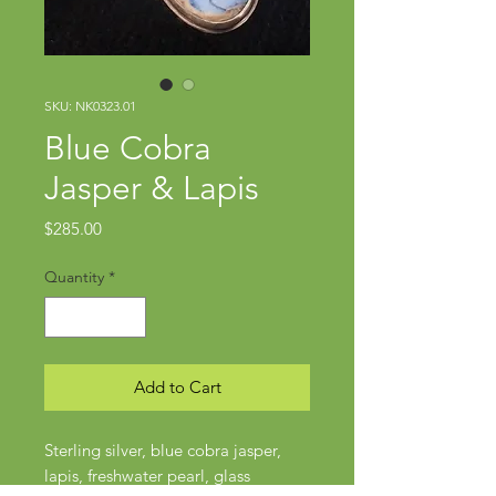
SKU: NK0323.01
Blue Cobra
Jasper & Lapis
Price
$285.00
Quantity
*
Add to Cart
Sterling silver, blue cobra jasper,
lapis, freshwater pearl, glass