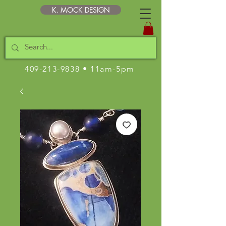
K. MOCK DESIGN
409-213-9838
• 11am-5pm