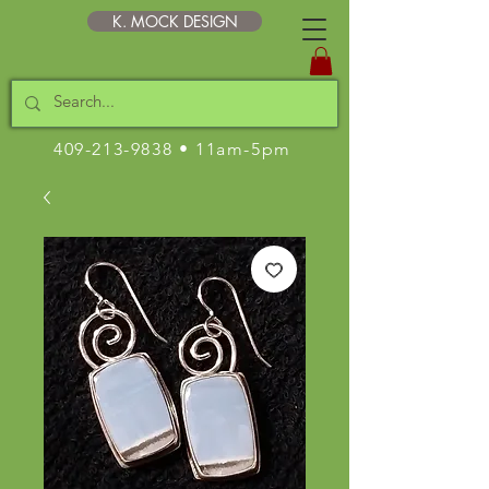
K. MOCK DESIGN
409-213-9838
• 11am-5pm