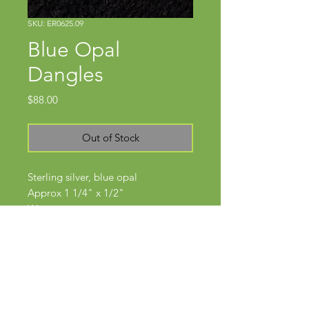
SKU: ER0625.09
Blue Opal
Dangles
Price
$88.00
Out of Stock
Sterling silver, blue opal
Approx 1 1/4" x 1/2"
Wires