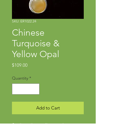
SKU: ER1022.24
Chinese
Turquoise &
Yellow Opal
Price
$109.00
Quantity
*
Add to Cart
Sterling silver, yellow opal
Approx. 1 3/4" x 3/8"