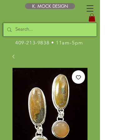
K. MOCK DESIGN
409-213-9838
• 11am-5pm