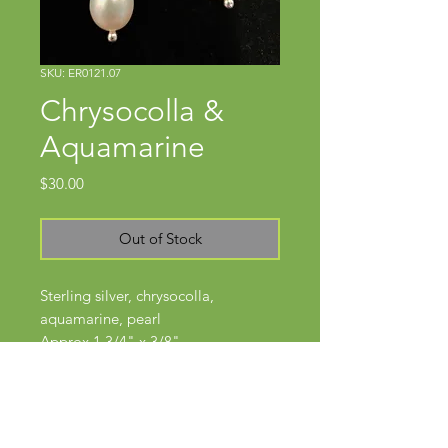
SKU: ER0121.07
Chrysocolla &
Aquamarine
Price
$30.00
Out of Stock
Sterling silver, chrysocolla,
aquamarine, pearl
Approx 1 3/4" x 3/8"
Hinged ear wires