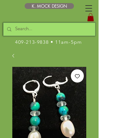
K. MOCK DESIGN
409-213-9838
• 11am-5pm