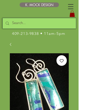
K. MOCK DESIGN
409-213-9838
• 11am-5pm