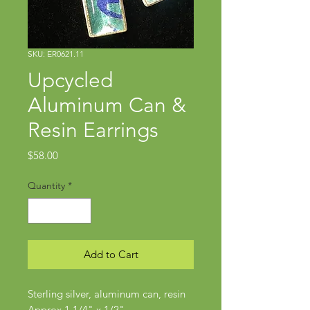
SKU: ER0621.11
Upcycled
Aluminum Can &
Resin Earrings
Price
$58.00
Quantity
*
Add to Cart
Sterling silver, aluminum can, resin
Approx 1 1/4" x 1/2"