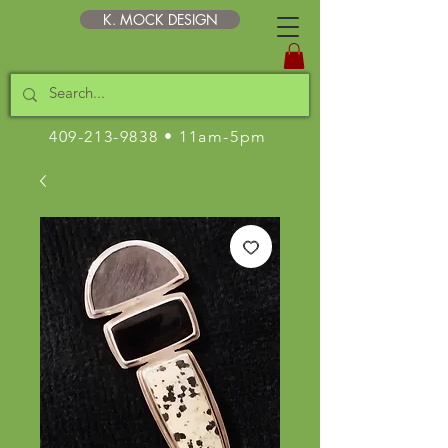
K. MOCK DESIGN
409-213-9838
• 11am-5pm