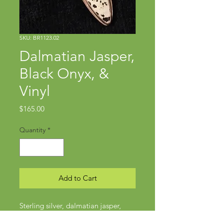
SKU: BR1123.02
Dalmatian Jasper,
Black Onyx, &
Vinyl
Price
$165.00
Quantity
*
Add to Cart
Sterling silver, dalmatian jasper,
black onyx, upcycled vintage record