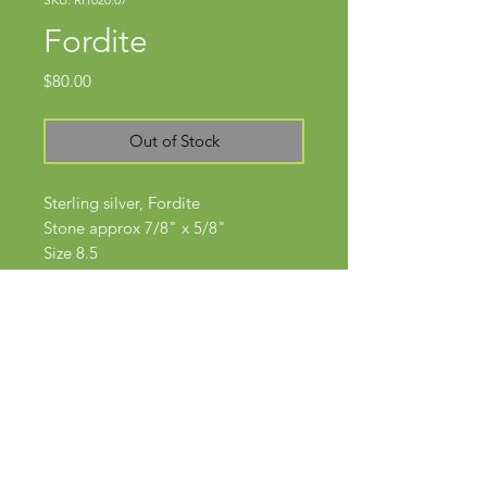
Fordite
Price
$80.00
Out of Stock
Sterling silver, Fordite
Stone approx 7/8" x 5/8"
Size 8.5
Subscribe Now