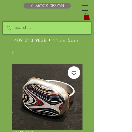
K. MOCK DESIGN
409-213-9838
• 11am-5pm
SKU: RI1020.07