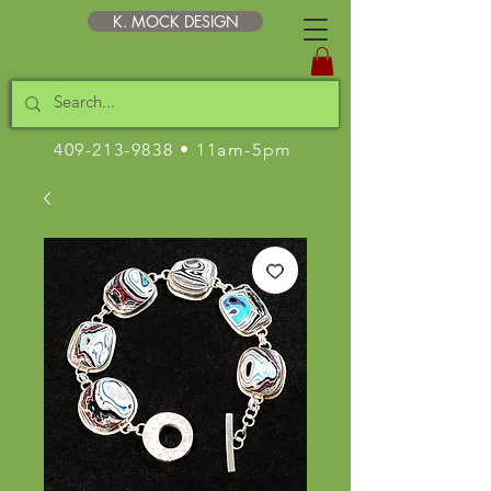
K. MOCK DESIGN
409-213-9838
• 11am-5pm