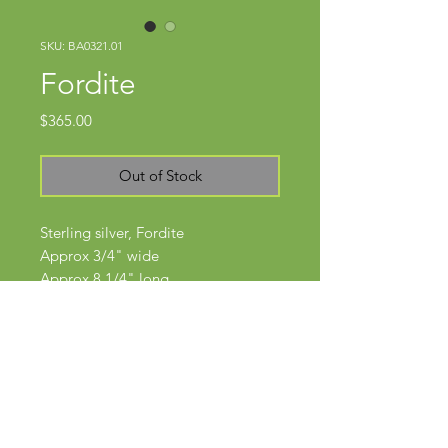
SKU: BA0321.01
Fordite
Price
$365.00
Out of Stock
Sterling silver, Fordite
Approx 3/4" wide
Approx 8 1/4" long
Subscribe Now