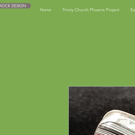
 MOCK DESIGN
Home
Trinity Church Phoenix Project
Ea