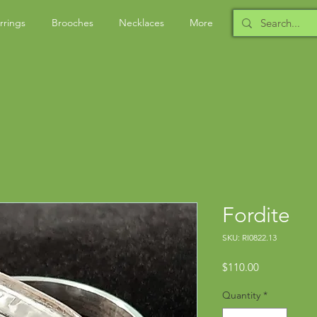
rrings
Brooches
Necklaces
More
Fordite
SKU: RI0822.13
Price
$110.00
Quantity
*