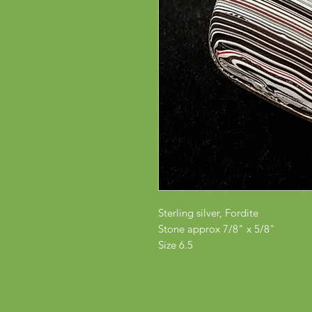
Sterling silver, Fordite
Stone approx 7/8" x 5/8"
Size 6.5