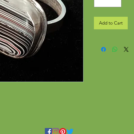
Add to Cart