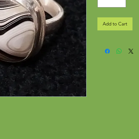
Add to Cart