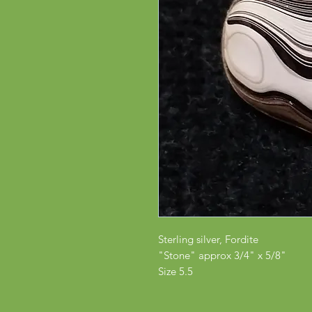
Sterling silver, Fordite
"Stone" approx 3/4" x 5/8"
Size 5.5