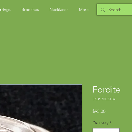
rrings
Brooches
Necklaces
More
Fordite
SKU: RI1023.04
Price
$95.00
Quantity
*