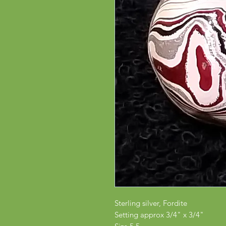
Sterling silver, Fordite
Setting approx 3/4" x 3/4"