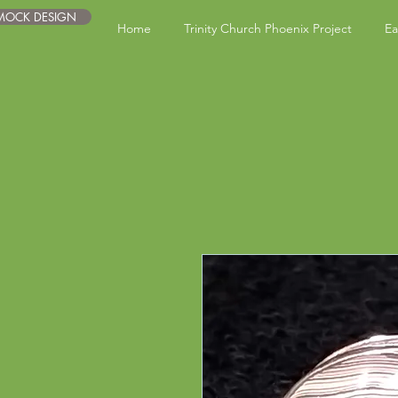
 MOCK DESIGN
Home
Trinity Church Phoenix Project
Ea