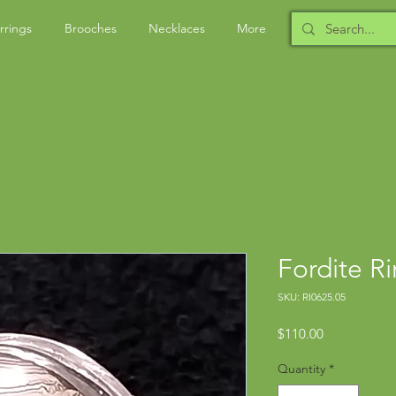
rrings
Brooches
Necklaces
More
Fordite R
SKU: RI0625.05
Price
$110.00
Quantity
*