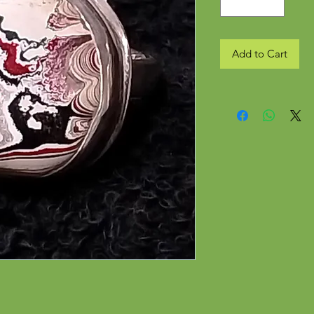
Add to Cart