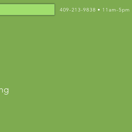
409-213-9838 • 11am-5pm
ing