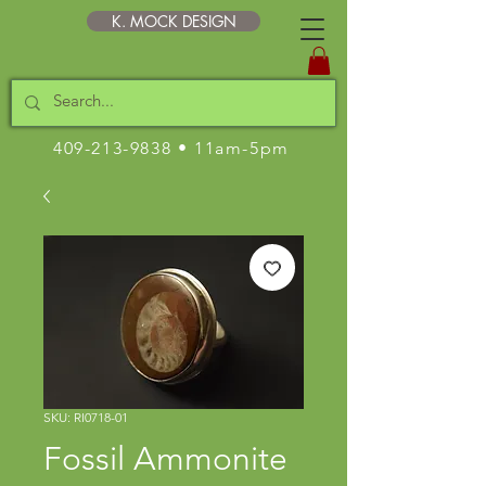
K. MOCK DESIGN
409-213-9838
• 11am-5pm
SKU: RI0718-01
Fossil Ammonite