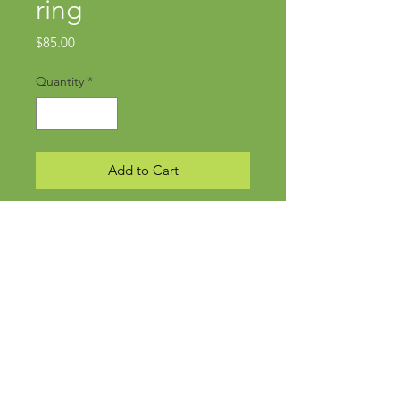
ring
Price
$85.00
Quantity
*
Add to Cart
Subscribe Now