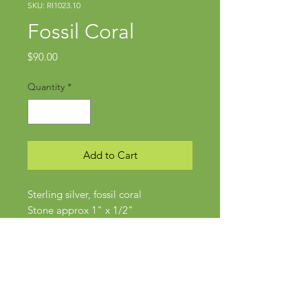
SKU: RI1023.10
Fossil Coral
Price
$90.00
Quantity
*
Add to Cart
Sterling silver, fossil coral
Stone approx 1" x 1/2"
Size 6-6.5