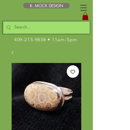
K. MOCK DESIGN
409-213-9838
• 11am-5pm