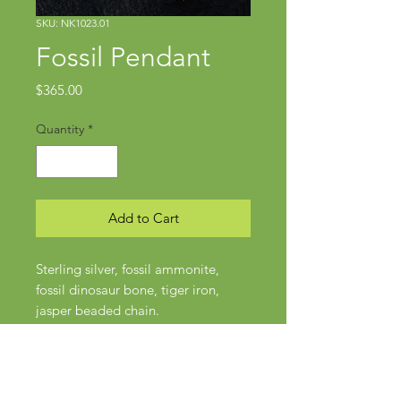
SKU: NK1023.01
Fossil Pendant
Price
$365.00
Quantity
*
Add to Cart
Sterling silver, fossil ammonite,
fossil dinosaur bone, tiger iron,
jasper beaded chain.
Pendant approx 2 1/8" x 1"
Chain approx 22" in length