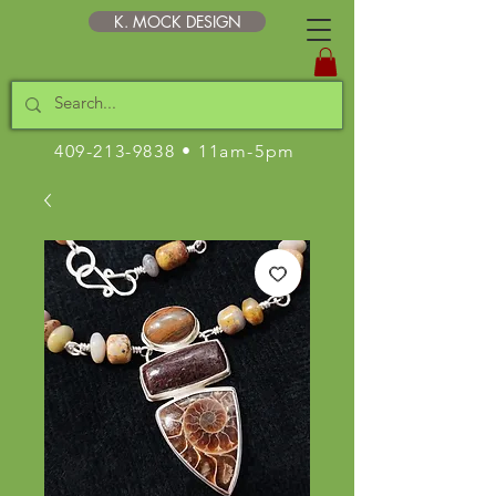
K. MOCK DESIGN
409-213-9838
• 11am-5pm