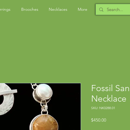
rrings
Brooches
Necklaces
More
Fossil San
Necklace
SKU: NK0288.01
Price
$450.00