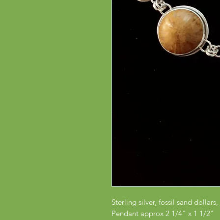
Sterling silver, fossil sand dollar
Pendant approx 2 1/4" x 1 1/2"