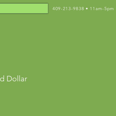
409-213-9838 • 11am-5pm
d Dollar