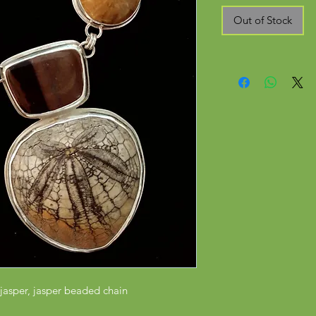
Out of Stock
s, jasper, jasper beaded chain