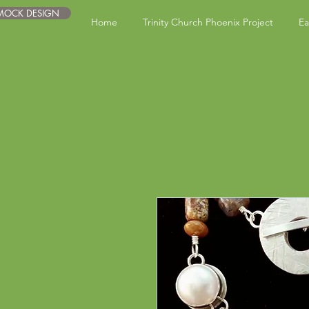
 MOCK DESIGN
Home
Trinity Church Phoenix Project
Ea