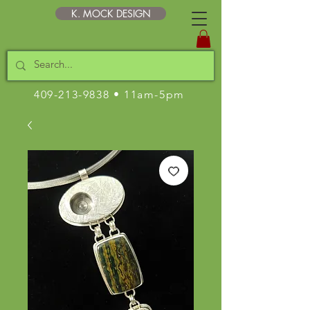
K. MOCK DESIGN
409-213-9838
• 11am-5pm