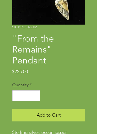
SKU: PE1022.02
"From the
Remains"
Pendant
Price
$225.00
Quantity
*
Add to Cart
Sterling silver, ocean jasper,