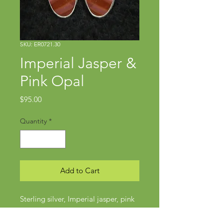
SKU: ER0721.30
Imperial Jasper &
Pink Opal
Price
$95.00
Quantity
*
Add to Cart
Sterling silver, Imperial jasper, pink
opal
Approx 1 3/4" x 5/8"