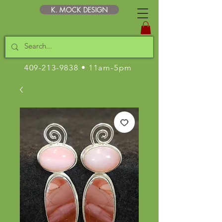
K. MOCK DESIGN
409-213-9838
• 11am-5pm