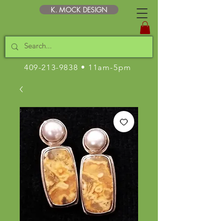
K. MOCK DESIGN
409-213-9838
• 11am-5pm