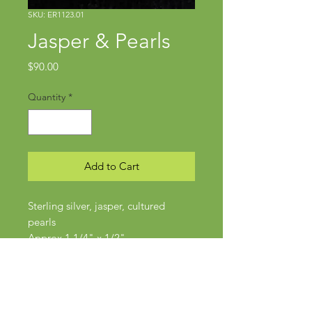
SKU: ER1123.01
Jasper & Pearls
Price
$90.00
Quantity
*
Add to Cart
Sterling silver, jasper, cultured
pearls
Approx 1 1/4" x 1/2"
Posts