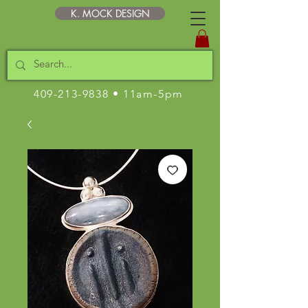
K. MOCK DESIGN
409-213-9838
• 11am-5pm