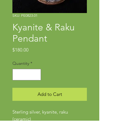
SKU: PE0823.01
Kyanite & Raku
Pendant
Price
$180.00
Quantity
*
Add to Cart
Sterling silver, kyanite, raku
(ceramic)
Pendant approx 2" x 1 1/4"
Silver Omega chain: 20"