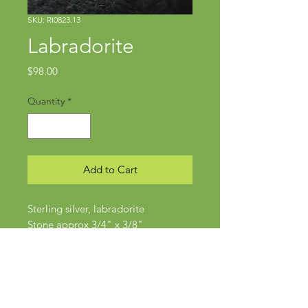
SKU: RI0823.13
Labradorite
Price
$98.00
Quantity
*
Add to Cart
Sterling silver, labradorite
Stone approx 3/4" x 3/8"
Size 5