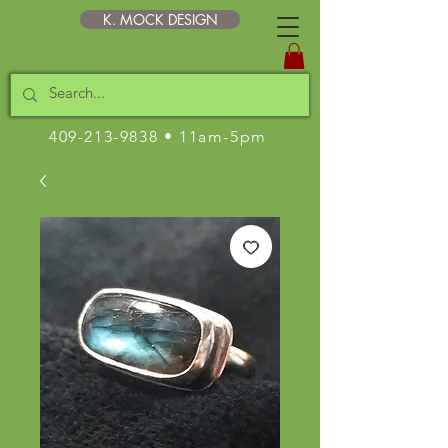
K. MOCK DESIGN
409-213-9838
• 11am-5pm