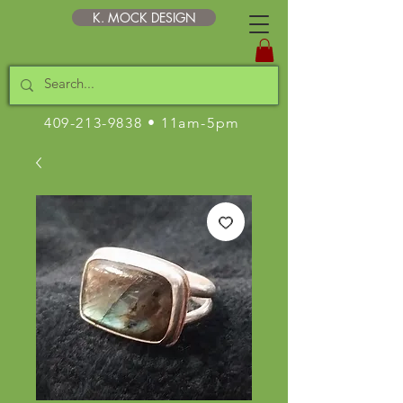
K. MOCK DESIGN
409-213-9838
• 11am-5pm