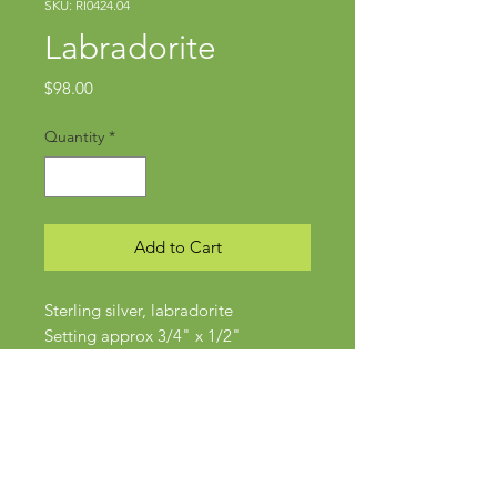
SKU: RI0424.04
Labradorite
Price
$98.00
Quantity
*
Add to Cart
Sterling silver, labradorite
Setting approx 3/4" x 1/2"
Size 6