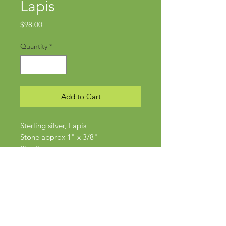
Lapis
Price
$98.00
Quantity
*
Add to Cart
Sterling silver, Lapis
Stone approx 1" x 3/8"
Size 8