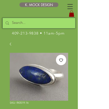
K. MOCK DESIGN
409-213-9838
• 11am-5pm
SKU: RI0519.16