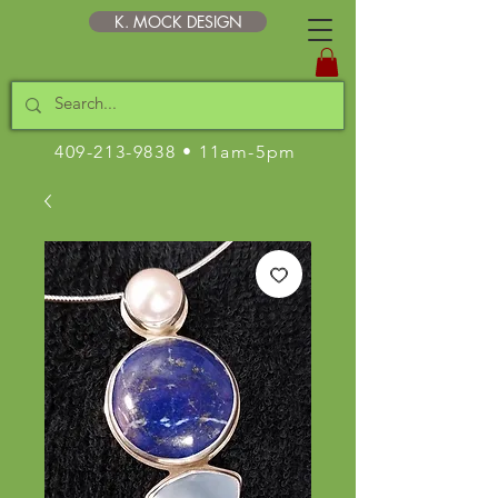
K. MOCK DESIGN
409-213-9838
• 11am-5pm