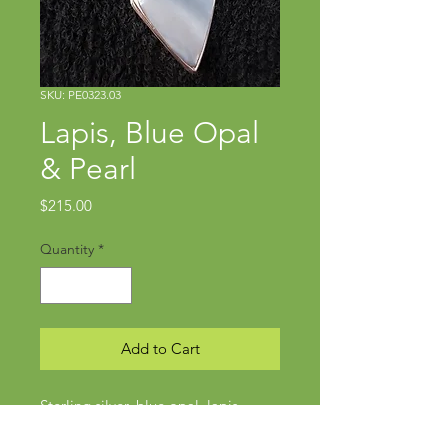
SKU: PE0323.03
Lapis, Blue Opal
& Pearl
Price
$215.00
Quantity
*
Add to Cart
Sterling silver, blue opal, lapis
Pendant approx 2" x 7/8"