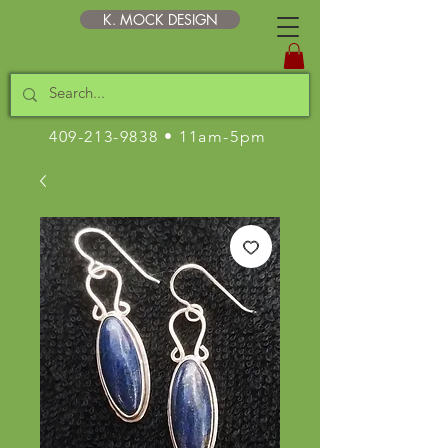
K. MOCK DESIGN
409-213-9838
• 11am-5pm