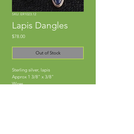
SKU: ER1023.12
Lapis Dangles
Price
$78.00
Out of Stock
Sterling silver, lapis
Approx 1 3/8" x 3/8"
Wires