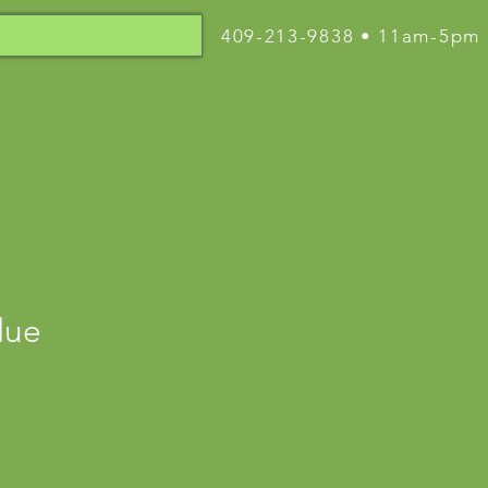
409-213-9838 • 11am-5pm
lue