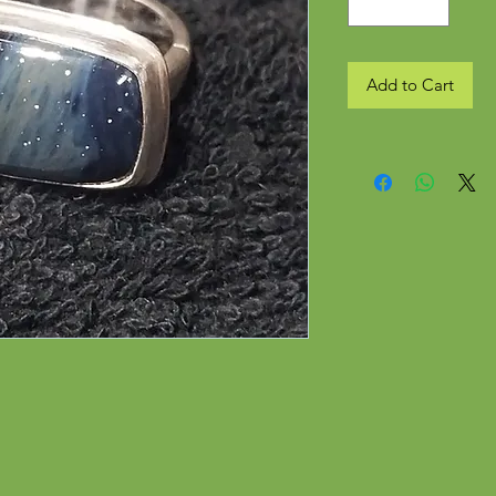
Add to Cart