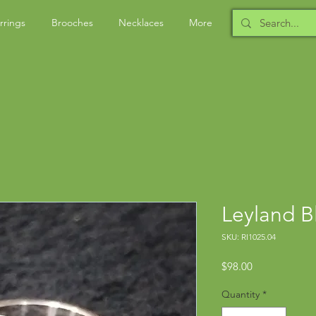
rrings
Brooches
Necklaces
More
Leyland B
SKU: RI1025.04
Price
$98.00
Quantity
*