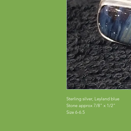
Sterling silver, Leyland blue
Stone approx 7/8" x 1/2"
Size 6-6.5