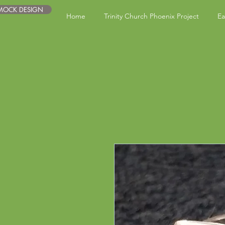
 MOCK DESIGN
Home
Trinity Church Phoenix Project
Ea