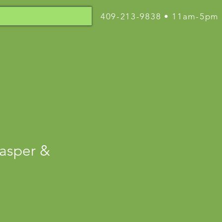
409-213-9838 • 11am-5pm
asper &