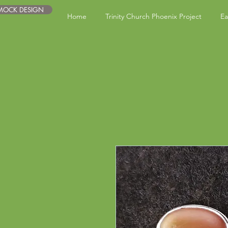
 MOCK DESIGN
Home
Trinity Church Phoenix Project
Ea