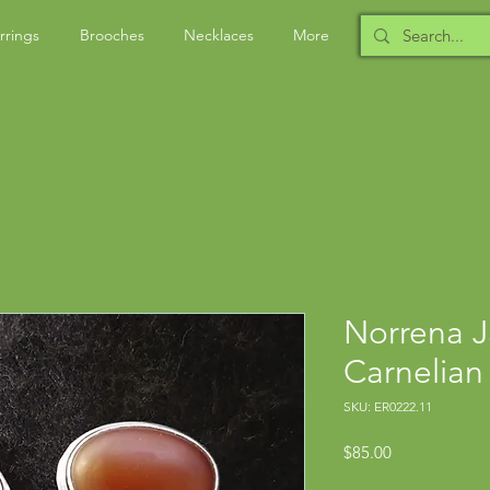
rrings
Brooches
Necklaces
More
Norrena J
Carnelian
SKU: ER0222.11
Price
$85.00