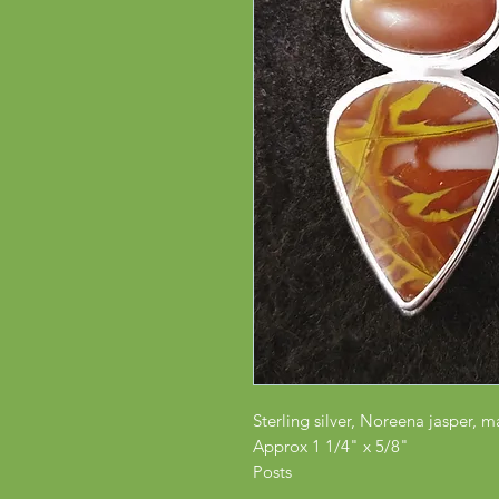
Sterling silver, Noreena jasper, m
Approx 1 1/4" x 5/8"
Posts