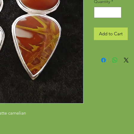
Quantity
*
Add to Cart
atte carnelian