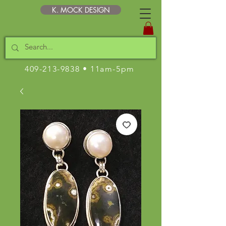
K. MOCK DESIGN
409-213-9838
• 11am-5pm