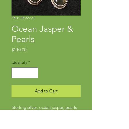
SKU: ER0322.31
Ocean Jasper &
Pearls
Price
$110.00
Quantity
*
Add to Cart
Sterling silver, ocean jasper, pearls
Approx 1 3/4" x 1/2"
Posts