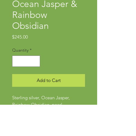
Ocean Jasper &
Rainbow
Obsidian
Price
$245.00
Quantity
*
Add to Cart
Sterling silver, Ocean Jasper,
Rainbow Obsidian, pearl
Approx 2.75" x 1"