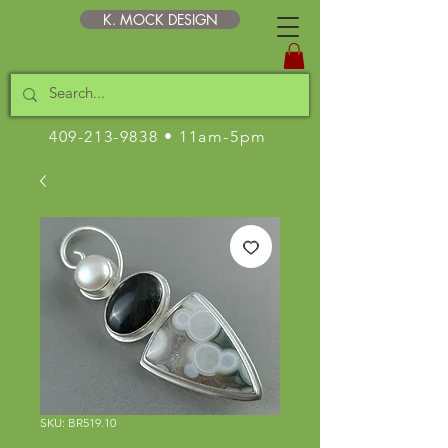
K. MOCK DESIGN
409-213-9838
• 11am-5pm
SKU: BR519.10