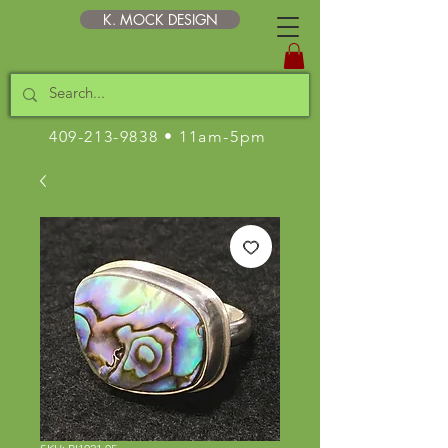
K. MOCK DESIGN
409-213-9838
• 11am-5pm