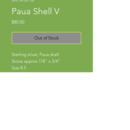
SKU: RI1021.05
Paua Shell V
Price
$80.00
Out of Stock
Sterling silver, Paua shell
Stone approx 7/8" x 3/4"
Size 8.5
Subscribe Now