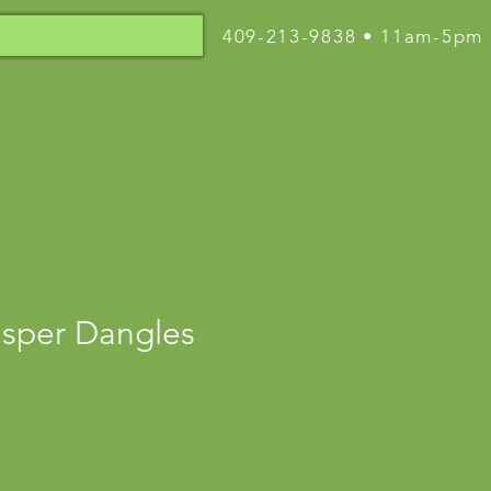
409-213-9838 • 11am-5pm
asper Dangles