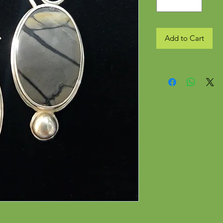
Add to Cart