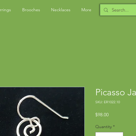
rrings
Brooches
Necklaces
More
Picasso J
SKU: ER1022.10
Price
$98.00
Quantity
*