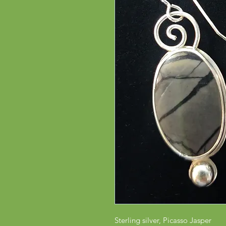
Sterling silver, Picasso Jasper