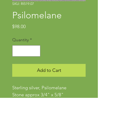
SKU: RI519.07
Psilomelane
Price
$98.00
Quantity
*
Add to Cart
Sterling silver, Psilomelane
Stone approx 3/4" x 5/8"
Size 6