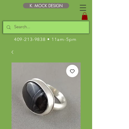
K. MOCK DESIGN
409-213-9838
• 11am-5pm