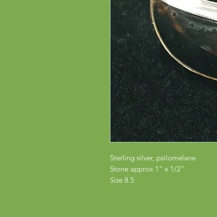
Sterling silver, psilomelane
Stone approx 1" x 1/2"
Size 8.5