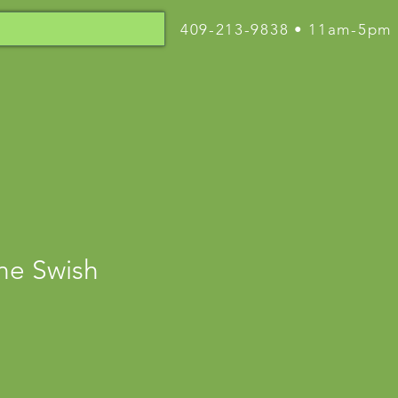
409-213-9838 • 11am-5pm
ne Swish