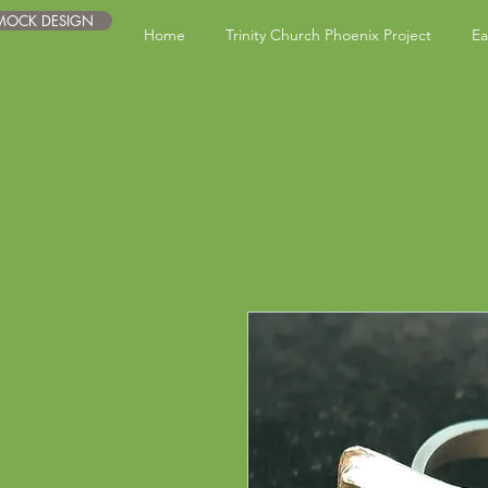
 MOCK DESIGN
Home
Trinity Church Phoenix Project
Ea