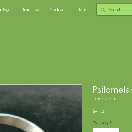
rrings
Brooches
Necklaces
More
Psilomela
SKU: RI0822.11
Price
$98.00
Quantity
*