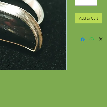
Add to Cart