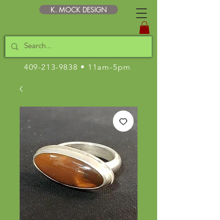
K. MOCK DESIGN
409-213-9838
• 11am-5pm