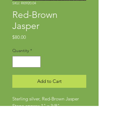
SKU: RI0920.04
Red-Brown
Jasper
Price
$80.00
Quantity
*
Add to Cart
Sterling silver, Red-Brown Jasper
Stone approx 1" x 3/8"
Size 5