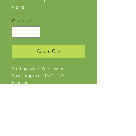
Price
$80.00
Quantity
*
Add to Cart
Sterling silver, Red Jasper
Stone approx 1 1/8" x 1/2"
Size 6.5
Subscribe Now