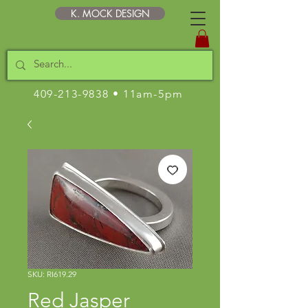
K. MOCK DESIGN
409-213-9838
• 11am-5pm
SKU: RI619.29
Red Jasper