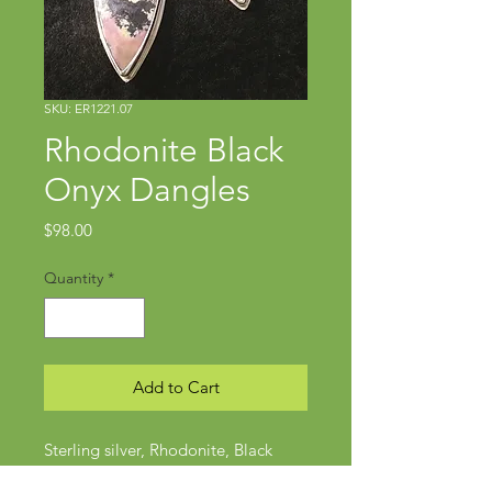
SKU: ER1221.07
Rhodonite Black
Onyx Dangles
Price
$98.00
Quantity
*
Add to Cart
Sterling silver, Rhodonite, Black
onyx