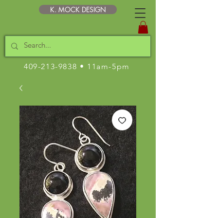
K. MOCK DESIGN
409-213-9838
• 11am-5pm