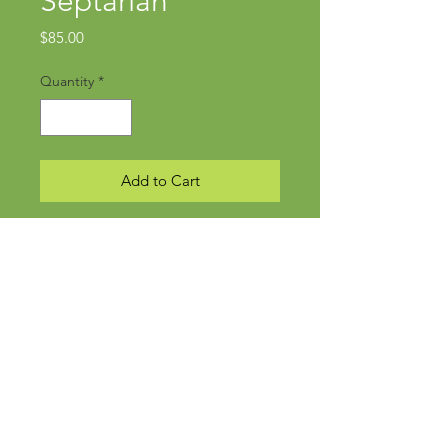
Septarian
Price
$85.00
Quantity
*
Add to Cart
Subscribe Now
©
2019-2024
kmockdesign • created