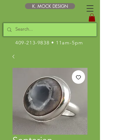
K. MOCK DESIGN
409-213-9838
• 11am-5pm