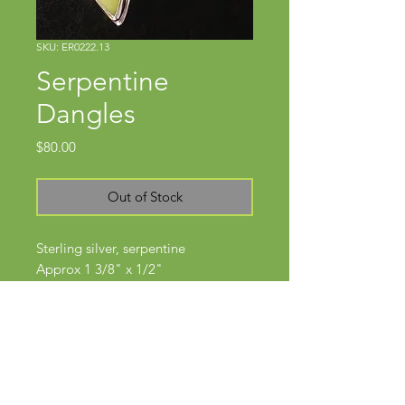
SKU: ER0222.13
Serpentine
Dangles
Price
$80.00
Out of Stock
Sterling silver, serpentine
Approx 1 3/8" x 1/2"
Wires