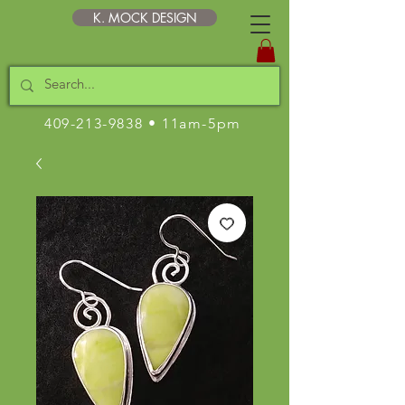
K. MOCK DESIGN
409-213-9838
• 11am-5pm