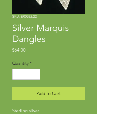
SKU: ER0822.22
Silver Marquis
Dangles
Price
$64.00
Quantity
*
Add to Cart
Sterling silver
Approx 1 1/4" x 3/8"
Wires