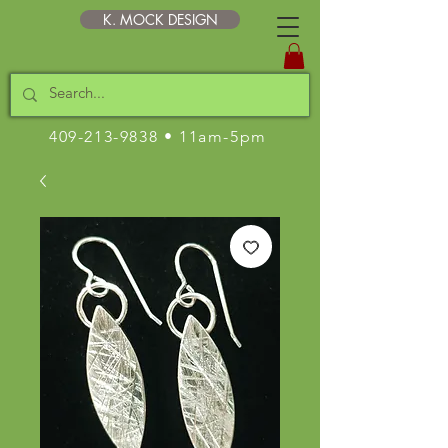
K. MOCK DESIGN
409-213-9838
• 11am-5pm