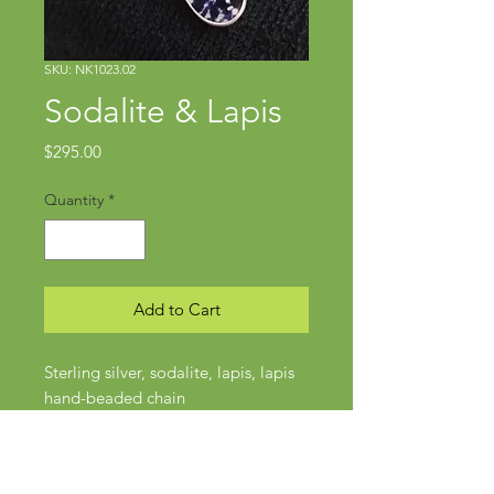
SKU: NK1023.02
Sodalite & Lapis
Price
$295.00
Quantity
*
Add to Cart
Sterling silver, sodalite, lapis, lapis
hand-beaded chain
Pendant approx 2 3/8" x 1 1/8"
Chain approx 20"