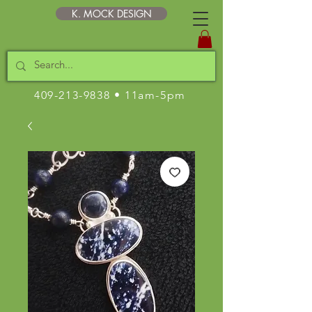
K. MOCK DESIGN
409-213-9838
• 11am-5pm