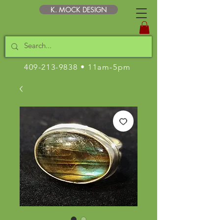
K. MOCK DESIGN
409-213-9838
• 11am-5pm