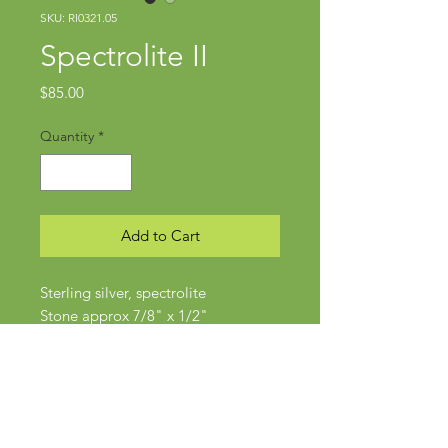
SKU: RI0321.05
Spectrolite II
Price
$85.00
Quantity
*
Add to Cart
Sterling silver, spectrolite
Stone approx 7/8" x 1/2"
Size 6.5-7