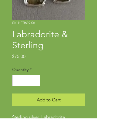
SKU: ER619.06
Labradorite &
Sterling
Price
$75.00
Quantity
*
Add to Cart
Sterling silver, Labradorite
Approx 1.75" x .5"
Wires