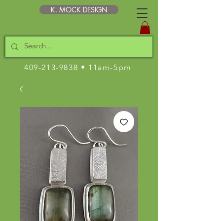
K. MOCK DESIGN
409-213-9838
• 11am-5pm