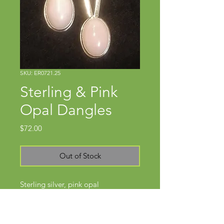
SKU: ER0721.25
Sterling & Pink
Opal Dangles
Price
$72.00
Out of Stock
Sterling silver, pink opal
Approx 1 3/4" x 3/8"
Wires