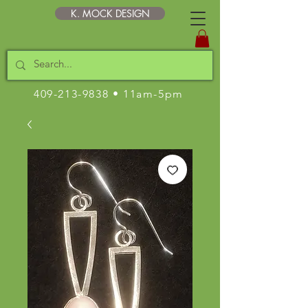
K. MOCK DESIGN
409-213-9838
• 11am-5pm